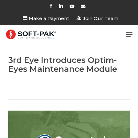
Skip
facebook
linkedin
youtube
email
to
Make a Payment
Join Our Team
Close
main
Menu
content
Men
3rd Eye Introduces Optim-
Eyes Maintenance Module