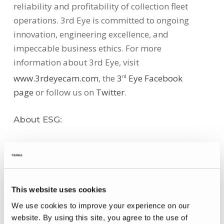
reliability and profitability of collection fleet
operations. 3rd Eye is committed to ongoing
innovation, engineering excellence, and
impeccable business ethics. For more
information about 3rd Eye, visit
www.3rdeyecam.com
, the
3
Eye Facebook
rd
page
or follow us on
Twitter
.
About ESG:
Environmental Solutions Group (“ESG”)
encompasses industry-leading brands, such as
Heil Environmental, 3rd Eye, Soft-Pak, Parts
Central, Marathon, Bayne, and The Curotto-Can to
This website uses cookies
create a premier, fully integrated equipment
We use cookies to improve your experience on our
group serving the solid waste and recycling
website. By using this site, you agree to the use of