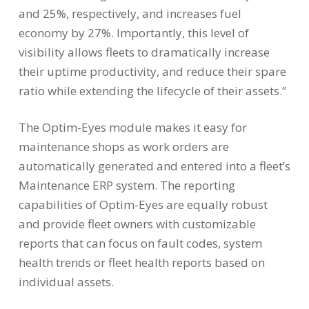
and 25%, respectively, and increases fuel
economy by 27%. Importantly, this level of
visibility allows fleets to dramatically increase
their uptime productivity, and reduce their spare
ratio while extending the lifecycle of their assets.”
The Optim-Eyes module makes it easy for
maintenance shops as work orders are
automatically generated and entered into a fleet’s
Maintenance ERP system. The reporting
capabilities of Optim-Eyes are equally robust
and provide fleet owners with customizable
reports that can focus on fault codes, system
health trends or fleet health reports based on
individual assets.