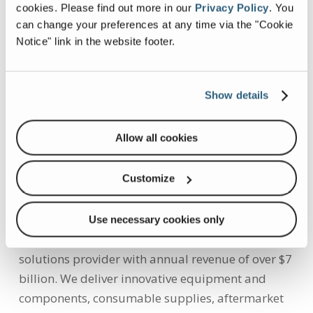
industry. Through extensive voice-of-customer
cookies.
Please find out more in our
Privacy Policy
.
You
can change your preferences at any time via the "Cookie
outreach, in-house engineering and
Notice" link in the website footer.
manufacturing capabilities, a wide-reaching
service network, and proven industry expertise,
ESG is focused on solving customer problems
Show details
through environmentally responsible products
and providing world-class support. For more
Allow all cookies
information about ESG, visit
doveresg.com
,
the
ESG Facebook page
or follow ESG on
Twitter.
Customize
About Dover:
Use necessary cookies only
Dover is a diversified global manufacturer and
solutions provider with annual revenue of over
$7
billion
. We deliver innovative equipment and
components, consumable supplies, aftermarket