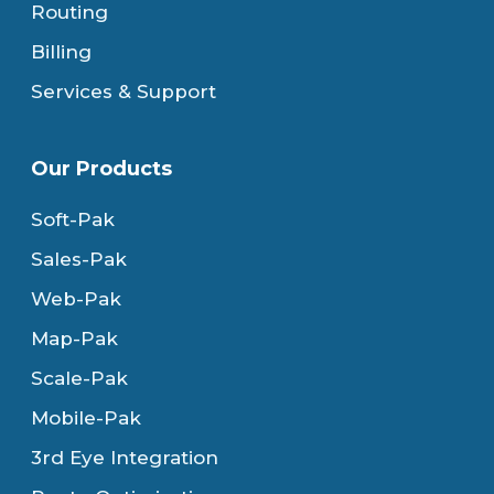
Routing
Billing
Services & Support
Our Products
Soft-Pak
Sales-Pak
Web-Pak
Map-Pak
Scale-Pak
Mobile-Pak
3rd Eye Integration