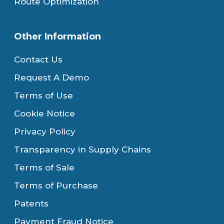
Route Optimization
Other Information
Contact Us
Request A Demo
Terms of Use
Cookie Notice
Privacy Policy
Transparency in Supply Chains
Terms of Sale
Terms of Purchase
Patents
Payment Fraud Notice