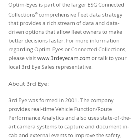
Optim-Eyes is part of the larger ESG Connected
Collections
comprehensive fleet data strategy
®
that provides a rich stream of data and data-
driven options that allow fleet owners to make
better decisions faster. For more information
regarding Optim-Eyes or Connected Collections,
please visit
www.3rdeyecam.com
or talk to your
local 3rd Eye Sales representative.
About 3rd Eye:
3rd Eye was formed in 2001. The company
provides real-time Vehicle Function/Route
Performance Analytics and also uses state-of-the-
art camera systems to capture and document in-
cab and external events to improve the safety,