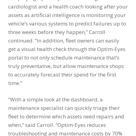
cardiologist and a health coach looking after your
assets as artificial intelligence is monitoring your
vehicle’s various systems to predict failures up to
three weeks before they happen,” Carroll
continued. “In addition, fleet owners can easily
get a visual health check through the Optim-Eyes
portal to not only schedule maintenance that’s
truly preventative, but allow maintenance shops
to accurately forecast their spend for the first
time.”
“With a simple look at the dashboard, a
maintenance specialist can quickly triage their
fleet to determine which assets need repairs and
when,” said Carroll. “Optim-Eyes reduces
troubleshooting and maintenance costs by 70%