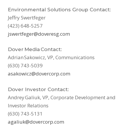
Environmental Solutions Group Contact:
Jeffry Swertfeger
(423) 648-5257
jswertfeger@doveresg.com
Dover Media Contact:
Adrian Sakowicz, VP, Communications
(630) 743-5039
asakowicz@dovercorp.com
Dover Investor Contact:
Andrey Galiuk, VP, Corporate Development and
Investor Relations
(630) 743-5131
agaliuk@dovercorp.com