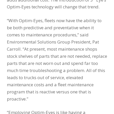
Optim-Eyes technology will change that trend.
“With Optim-Eyes, fleets now have the ability to
be both predictive and preventative when it
comes to maintenance procedures,” said
Environmental Solutions Group President,
Pat
Carroll
. “At present, most maintenance shops
stock shelves of parts that are not needed, replace
parts that are not worn out and spend far too
much time troubleshooting a problem. All of this
leads to trucks out of service, elevated
maintenance costs and a fleet maintenance
program that is reactive versus one that is
proactive.”
“Employing Optim-Eyes is like having a