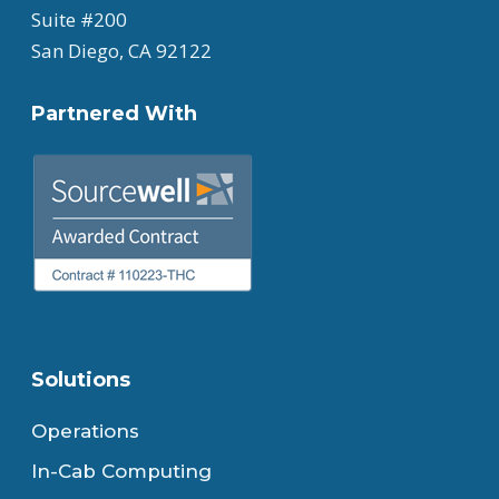
Suite #200
San Diego, CA 92122
Partnered With
Solutions
Operations
In-Cab Computing