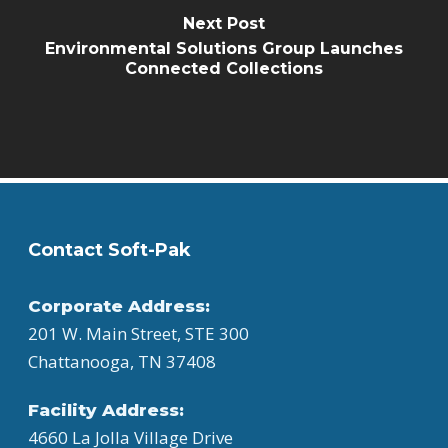
Next Post
Environmental Solutions Group Launches
Connected Collections
Contact Soft-Pak
Corporate Address:
201 W. Main Street, STE 300
Chattanooga, TN 37408
Facility Address:
4660 La Jolla Village Drive