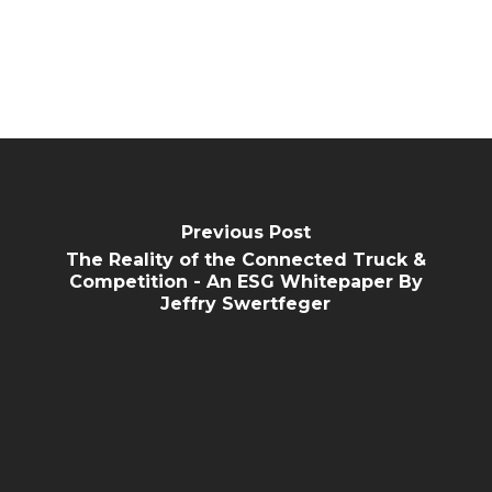
Previous Post
The Reality of the Connected Truck &
Competition - An ESG Whitepaper By
Jeffry Swertfeger