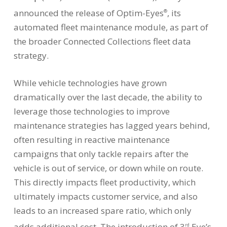
announced the release of Optim-Eyes
, its
®
automated fleet maintenance module, as part of
the broader Connected Collections fleet data
strategy.
While vehicle technologies have grown
dramatically over the last decade, the ability to
leverage those technologies to improve
maintenance strategies has lagged years behind,
often resulting in reactive maintenance
campaigns that only tackle repairs after the
vehicle is out of service, or down while on route.
This directly impacts fleet productivity, which
ultimately impacts customer service, and also
leads to an increased spare ratio, which only
adds additional cost. The introduction of 3
Eye’s
rd