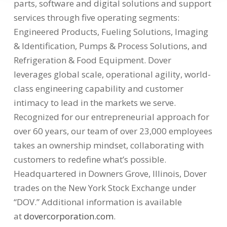
parts, software and digital solutions and support
services through five operating segments:
Engineered Products, Fueling Solutions, Imaging
& Identification, Pumps & Process Solutions, and
Refrigeration & Food Equipment. Dover
leverages global scale, operational agility, world-
class engineering capability and customer
intimacy to lead in the markets we serve.
Recognized for our entrepreneurial approach for
over 60 years, our team of over 23,000 employees
takes an ownership mindset, collaborating with
customers to redefine what’s possible.
Headquartered in
Downers Grove, Illinois
, Dover
trades on the New York Stock Exchange under
“DOV.” Additional information is available
at
dovercorporation.com
.