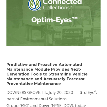
Predictive and Proactive Automated
Maintenance Module Provides Next-
Generation Tools to Streamline Vehicle
Maintenance and Accurately Forecast
Preventative Maintenance
DOWNERS GROVE, Ill.
,
July 20, 2020
—
3rd Eye
,
®
part of
Environmental Solutions
Group
(ESG) and
Dover
(NYSE: DOV), today